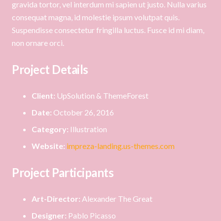
gravida tortor, vel interdum mi sapien ut justo. Nulla varius
consequat magna, id molestie ipsum volutpat quis.
Suspendisse consectetur fringilla luctus. Fusce id mi diam,
non ornare orci.
Project Details
Client:
UpSolution & ThemeForest
Date:
October 26, 2016
Category:
Illustration
Website:
impreza-landing.us-themes.com
Project Participants
Art-Director:
Alexander The Great
Designer:
Pablo Picasso