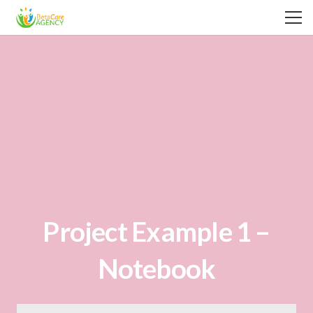
Project Example 1 –
Notebook