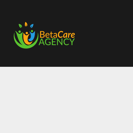
Contact Us
07754504185
info@betacareagency.co.uk
Unit 2 Palmerston Street,
Joiner Square Hanley,
Stoke-On-Trent,