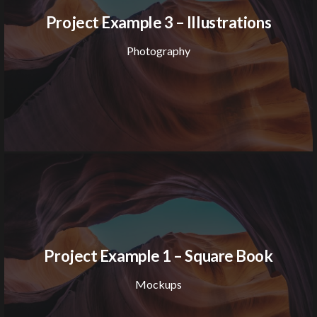
Project Example 3 – Illustrations
Photography
Project Example 1 – Square Book
Mockups