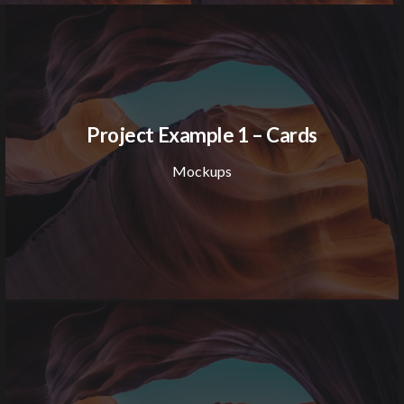
Project Example 1 – Cards
Mockups