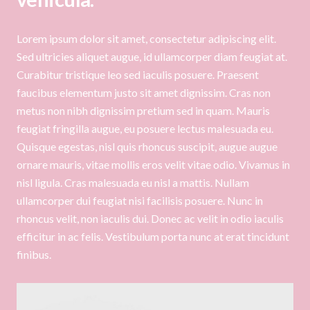
Lorem ipsum dolor sit amet, consectetur adipiscing elit.
Sed ultricies aliquet augue, id ullamcorper diam feugiat at.
Curabitur tristique leo sed iaculis posuere. Praesent
faucibus elementum justo sit amet dignissim. Cras non
metus non nibh dignissim pretium sed in quam. Mauris
feugiat fringilla augue, eu posuere lectus malesuada eu.
Quisque egestas, nisl quis rhoncus suscipit, augue augue
ornare mauris, vitae mollis eros velit vitae odio. Vivamus in
nisl ligula. Cras malesuada eu nisl a mattis. Nullam
ullamcorper dui feugiat nisi facilisis posuere. Nunc in
rhoncus velit, non iaculis dui. Donec ac velit in odio iaculis
efficitur in ac felis. Vestibulum porta nunc at erat tincidunt
finibus.