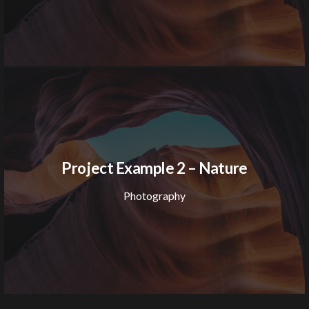
Project Example 2 – Nature
Photography