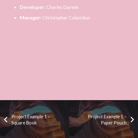
Developer:
Charles Darwin
Manager:
Christopher Columbus
Project Example 1 –
Project Example 1 –
Square Book
Paper Pouch