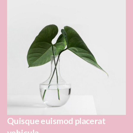
Quisque euismod placerat
vehicula.