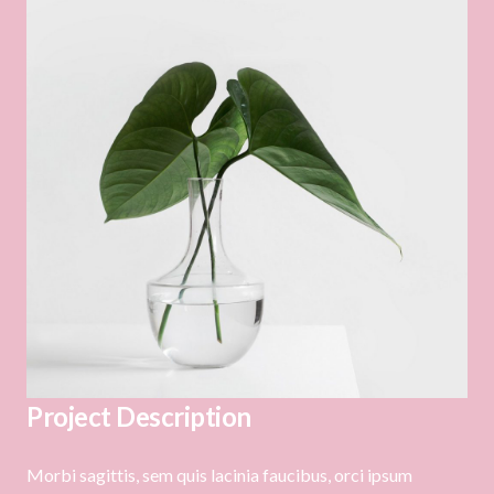
Project Description
Morbi sagittis, sem quis lacinia faucibus, orci ipsum