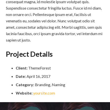
consequat magna, id molestie ipsum volutpat quis.
Suspendisse consectetur fringilla luctus. Fusce id mi diam,
non ornare orci. Pellentesque ipsum erat, facilisis ut
venenatis eu, sodales vel dolor. Nunc volutpat odio sit
amet, consectetur adipiscing elit. Morbi sagittis, sem quis
lacinia faucibus, orci ipsum gravida tortor, vel interdum mi
sapien ut justo.
Project Details
Client:
ThemeForest
Date:
April 16, 2017
Category:
Branding, Naming
Website:
yoursite.com