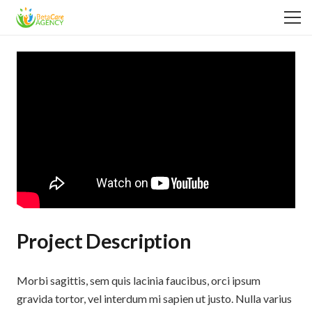
Project Description
Morbi sagittis, sem quis lacinia faucibus, orci ipsum
gravida tortor, vel interdum mi sapien ut justo. Nulla varius