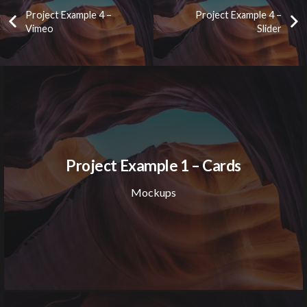
Project Example 4 –
Project Example 4 –
Vimeo
Slider
Project Example 1 – Cards
Mockups