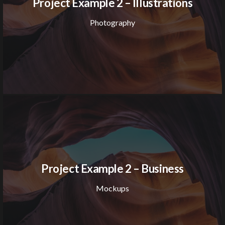
Project Example 2 – Illustrations
Photography
Project Example 2 – Business
Mockups