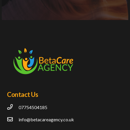
Contact Us
07754504185
info@betacareagency.co.uk