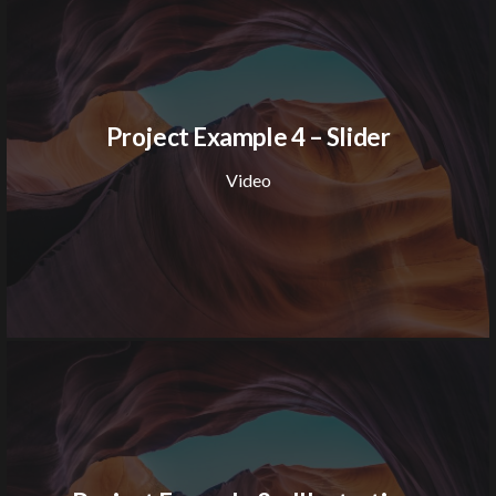
Project Example 4 – Slider
Video